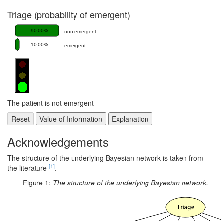
Triage (probability of emergent)
90.00%
non emergent
10.00%
emergent
The patient is not emergent
Acknowledgements
The structure of the underlying Bayesian network is taken from
[1]
the literature
.
Figure 1:
The structure of the underlying Bayesian network.