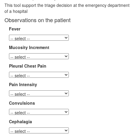
This tool support the triage decision at the emergency department
of a hospital
Observations on the patient
Fever
Mucosity Increment
Pleural Chest Pain
Pain Intensity
Convulsions
Cephalagia