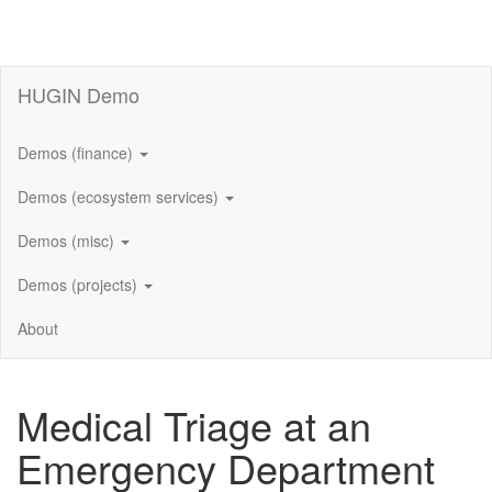
HUGIN Demo
Demos (finance)
Demos (ecosystem services)
Demos (misc)
Demos (projects)
About
Medical Triage at an
Emergency Department