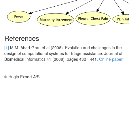
References
[1]
M.M. Abad-Grau et al (2008). Evolution and challenges in the
design of computational systems for triage assistance. Journal of
Biomedical Informatics 41 (2008), pages 432 - 441.
Online paper.
© Hugin Expert A/S