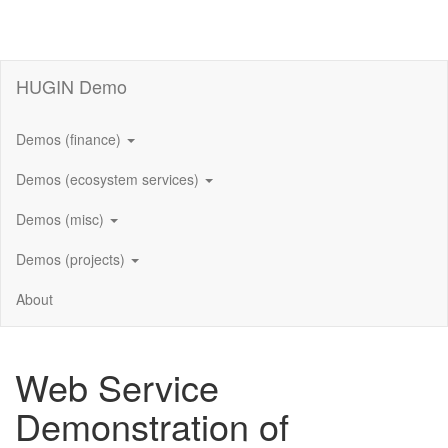
HUGIN Demo
Demos (finance)
Demos (ecosystem services)
Demos (misc)
Demos (projects)
About
Web Service
Demonstration of