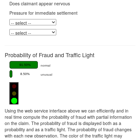
Does claimant appear nervous
Pressure for immediate settlement
Probability of Fraud and Traffic Light
91.50%
normal
8.50%
unusual
Using the web service interface above we can efficiently and in
real time compute the probability of fraud with partial information
on the claim. The probability of fraud is displayed both as a
probability and as a traffic light. The probability of fraud changes
with each new observation. The color of the traffic light may