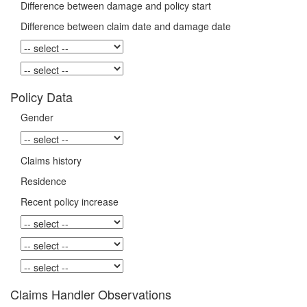
Difference between damage and policy start
Difference between claim date and damage date
Policy Data
Gender
Claims history
Residence
Recent policy increase
Claims Handler Observations