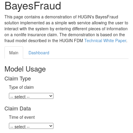
BayesFraud
This page contains a demonstration of HUGIN's BayesFraud
solution implemented as a simple web service allowing the user to
interact with the system by entering different pieces of information
on a nonlife insurance claim. The demonstration is based on the
fraud model described in the HUGIN FDM
Technical White Paper
.
Main
Dashboard
Model Usage
Claim Type
Type of claim
Claim Data
Time of event