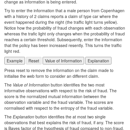
change as information is being entered.
Try to enter the information that a male person from Copenhagen
with a history of 2 claims reports a claim of type car where the
event happened during the night (the traffic light turns yellow).
Notice how the probability of fraud changes with each observation
whereas the trafic light only changes when the probability of fraud
reaches a certain threshold. Subsequently, enter the information
that the policy has been increased resently. This turns the traffic
light red.
Press reset to remove the information on the claim made to
initialise the web form to consider an different claim.
The
Value of Information
button identifies the two most
informative observations with respect to the risk of fraud. The
score is the normalized mutual information between the
observation variable and the fraud variable. The scores are
normalised with respect to the entropy of the fraud variable.
The
Explanation
button identifies the at most two single
observations that best explains the risk of fraud, if any. The score
is Bayes factor of the hypothesis of fraud compared to non-fraud.